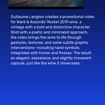
Guillaume Langlois created a promotional video
for Ward & Associés' Rocket 2019 wine, a
vintage with a bold and distinctive character.
Shot with a poetic and minimalist approach,
the video brings the wine to life through
gestures, textures, and some subtle graphic
interventions—including hand symbols,
integrated with humor and finesse. The result:
an elegant, expressive, and slightly irreverent
capsule, just like the wine it showcases.