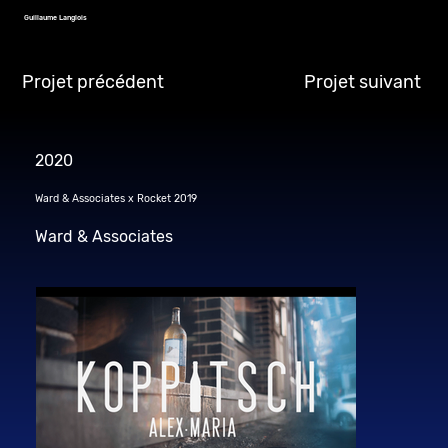
Guillaume Langlois
Projet précédent
Projet suivant
2020
Ward & Associates x Rocket 2019
Ward & Associates