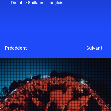
Director: Guillaume Langlois
Précédent
Suivant