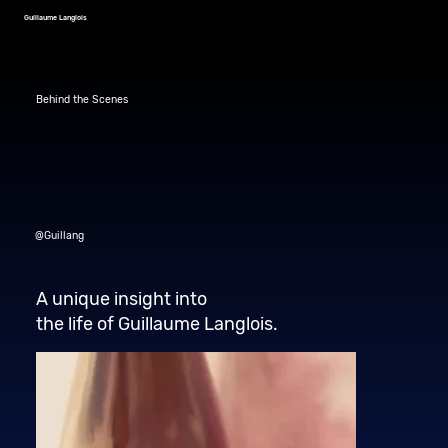
Guillaume Langlois
Behind the Scenes
@Guillang
A unique insight into
the life of Guillaume Langlois.