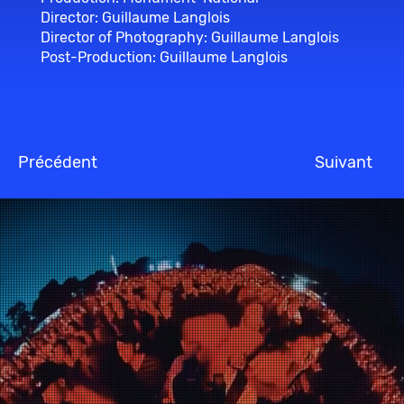
Director: Guillaume Langlois
Director of Photography: Guillaume Langlois
Post-Production: Guillaume Langlois
Précédent
Suivant