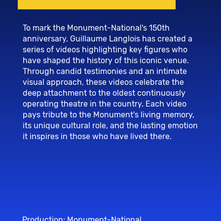
To mark the Monument-National's 150th
anniversary, Guillaume Langlois has created a
series of videos highlighting key figures who
have shaped the history of this iconic venue.
Through candid testimonies and an intimate
visual approach, these videos celebrate the
deep attachment to the oldest continuously
operating theatre in the country. Each video
pays tribute to the Monument's living memory,
its unique cultural role, and the lasting emotion
it inspires in those who have lived there.
Production: Monument-National