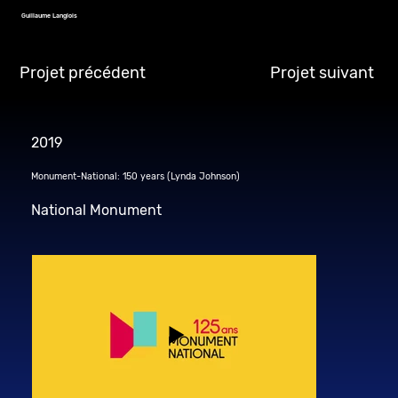
Guillaume Langlois
Projet précédent
Projet suivant
2019
Monument-National: 150 years (Lynda Johnson)
National Monument