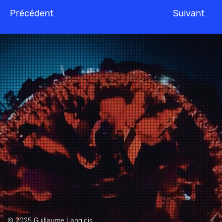
Précédent
Suivant
© 2025 Guillaume Langlois.