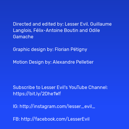
Directed and edited by: Lesser Evil, Guillaume
Langlois, Félix-Antoine Boutin and Odile
Gamache
Graphic design by: Florian Pétigny
Motion Design by: Alexandre Pelletier
Subscribe to Lesser Evil's YouTube Channel:
https://bit.ly/2Dhe1Wf
IG:
http://instagram.com/lesser_evil_
FB:
http://facebook.com/LesserEvil