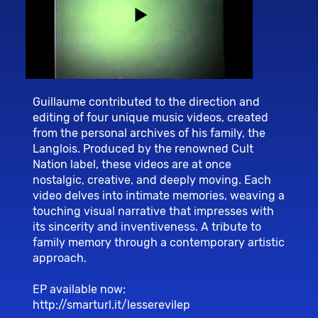
Guillaume contributed to the direction and
editing of four unique music videos, created
from the personal archives of his family, the
Langlois. Produced by the renowned Cult
Nation label, these videos are at once
nostalgic, creative, and deeply moving. Each
video delves into intimate memories, weaving a
touching visual narrative that impresses with
its sincerity and inventiveness. A tribute to
family memory through a contemporary artistic
approach.
EP available now:
http://smarturl.it/lesserevilep