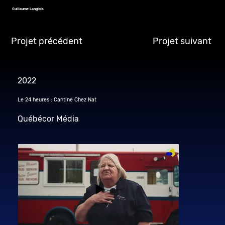
Guillaume Langlois
Projet précédent
Projet suivant
2022
Le 24 heures : Cantine Chez Nat
Québécor Média