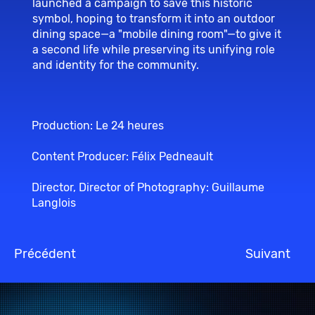
launched a campaign to save this historic
symbol, hoping to transform it into an outdoor
dining space—a "mobile dining room"—to give it
a second life while preserving its unifying role
and identity for the community.
Production: Le 24 heures
Content Producer: Félix Pedneault
Director, Director of Photography: Guillaume
Langlois
Précédent
Suivant