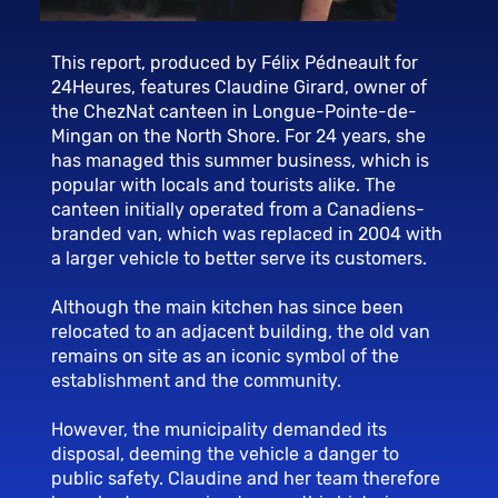
This report, produced by Félix Pédneault for
24Heures, features Claudine Girard, owner of
the ChezNat canteen in Longue-Pointe-de-
Mingan on the North Shore. For 24 years, she
has managed this summer business, which is
popular with locals and tourists alike. The
canteen initially operated from a Canadiens-
branded van, which was replaced in 2004 with
a larger vehicle to better serve its customers.
Although the main kitchen has since been
relocated to an adjacent building, the old van
remains on site as an iconic symbol of the
establishment and the community.
However, the municipality demanded its
disposal, deeming the vehicle a danger to
public safety. Claudine and her team therefore