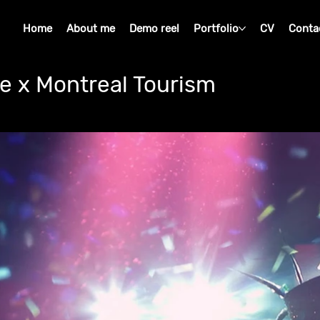
Home
About me
Demo reel
Portfolio
CV
Conta
e x Montreal Tourism