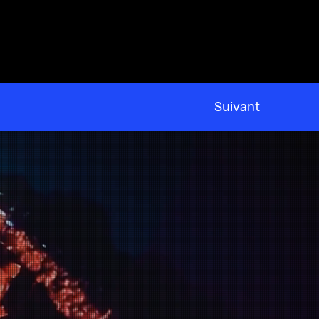
Suivant