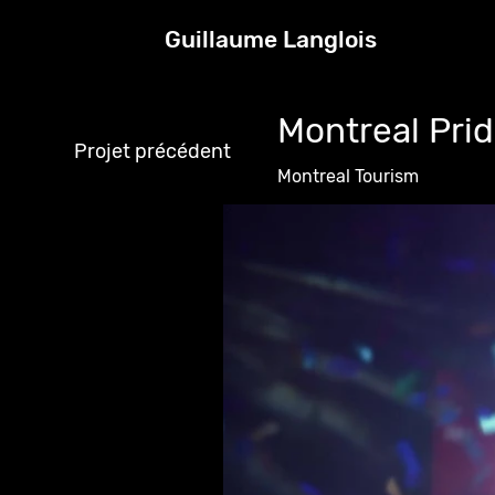
Guillaume Langlois
Montreal Prid
Projet précédent
Montreal Tourism