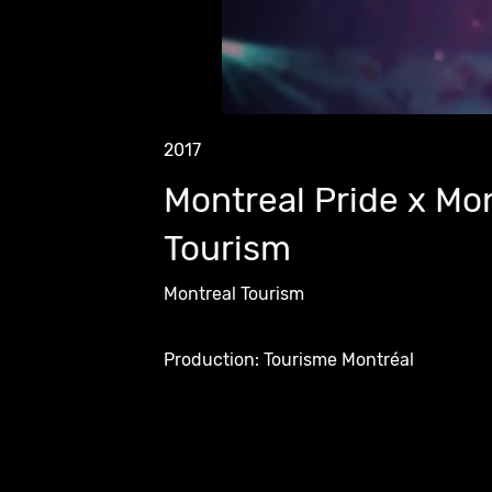
2017
Montreal Pride x Mo
Tourism
Montreal Tourism
Production: Tourisme Montréal