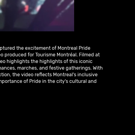
aptured the excitement of Montreal Pride
o produced for Tourisme Montréal. Filmed at
eo highlights the highlights of this iconic
mances, marches, and festive gatherings. With
tion, the video reflects Montreal's inclusive
portance of Pride in the city's cultural and