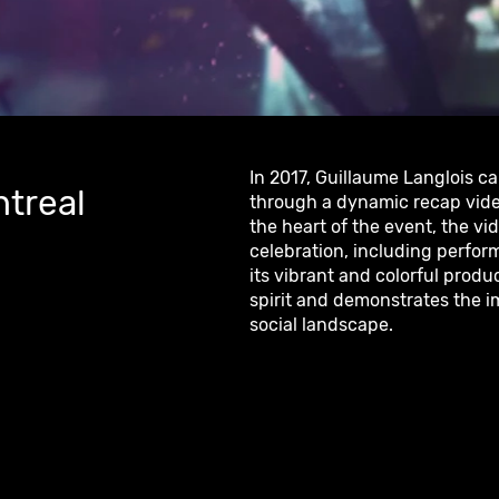
In 2017, Guillaume Langlois c
ntreal
through a dynamic recap vide
the heart of the event, the vid
celebration, including perfor
its vibrant and colorful produc
spirit and demonstrates the im
social landscape.