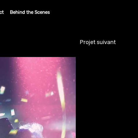
ct
Behind the Scenes
Projet suivant