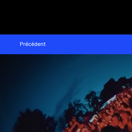
Précédent