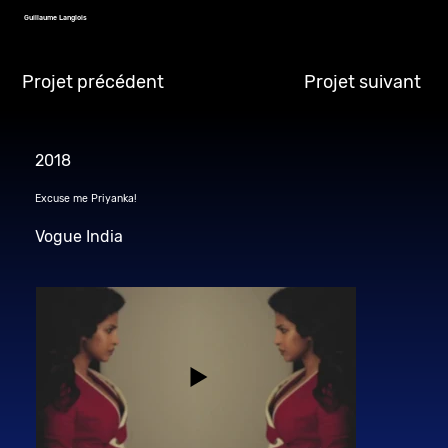
Guillaume Langlois
Projet précédent
Projet suivant
2018
Excuse me Priyanka!
Vogue India