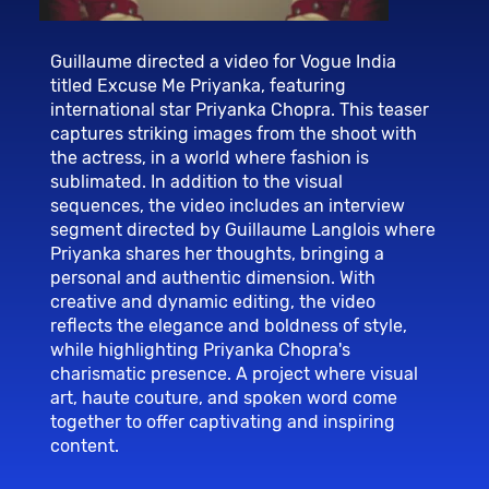
Guillaume directed a video for Vogue India
titled Excuse Me Priyanka, featuring
international star Priyanka Chopra. This teaser
captures striking images from the shoot with
the actress, in a world where fashion is
sublimated. In addition to the visual
sequences, the video includes an interview
segment directed by Guillaume Langlois where
Priyanka shares her thoughts, bringing a
personal and authentic dimension. With
creative and dynamic editing, the video
reflects the elegance and boldness of style,
while highlighting Priyanka Chopra's
charismatic presence. A project where visual
art, haute couture, and spoken word come
together to offer captivating and inspiring
content.