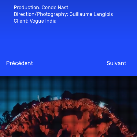
Production: Conde Nast
Direction/Photography: Guillaume Langlois
Client: Vogue India
Précédent
Suivant